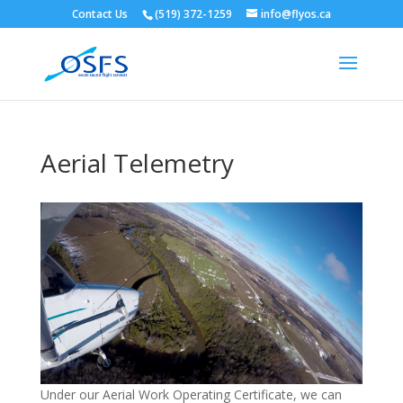
Contact Us
(519) 372-1259
info@flyos.ca
Aerial Telemetry
Under our Aerial Work Operating Certificate, we can