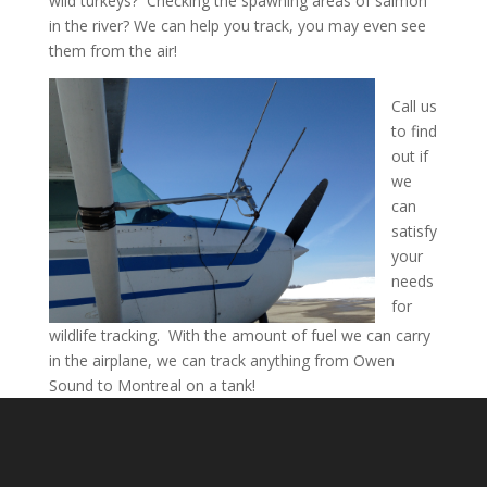
wild turkeys? Checking the spawning areas of salmon
in the river? We can help you track, you may even see
them from the air!
Call us
to find
out if
we
can
satisfy
your
needs
for
wildlife tracking. With the amount of fuel we can carry
in the airplane, we can track anything from Owen
Sound to Montreal on a tank!