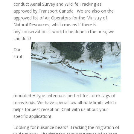
conduct Aerial Survey and Wildlife Tracking as
approved by Transport Canada. We are also on the
approved list of Air Operators for the Ministry of
Natural Resources, which means if there is
any conservationist work to be done in the area, we
can do it!
Our
strut-
mounted H-type antenna is perfect for Lotek tags of
many kinds. We have special low altitude limits which
helps for best reception. Chat with us about your
specific application!
Looking for nuisance bears? Tracking the migration of