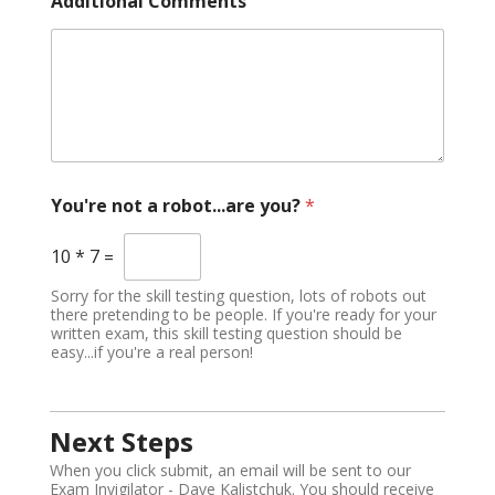
Additional Comments
You're not a robot...are you?
*
10
*
7
=
Sorry for the skill testing question, lots of robots out
there pretending to be people. If you're ready for your
written exam, this skill testing question should be
easy...if you're a real person!
Next Steps
When you click submit, an email will be sent to our
Exam Invigilator - Dave Kalistchuk. You should receive