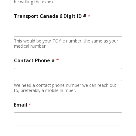
be writing the exam.
Transport Canada 6 Digit ID #
*
This would be your TC file number, the same as your
medical number.
Contact Phone #
*
We need a contact phone number we can reach out
to, preferably a mobile number.
Email
*