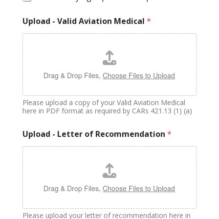
Upload - Valid Aviation Medical
*
Drag & Drop Files,
Choose Files to Upload
Please upload a copy of your Valid Aviation Medical
here in PDF format as required by CARs 421.13 (1) (a)
Upload - Letter of Recommendation
*
Drag & Drop Files,
Choose Files to Upload
Please upload your letter of recommendation here in