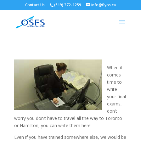
Contact Us
(519) 372-1259
info@flyos.ca
When it
comes
time to
write
your final
exams,
don’t
worry you don’t have to travel all the way to Toronto
or Hamilton, you can write them here!
Even if you have trained somewhere else, we would be