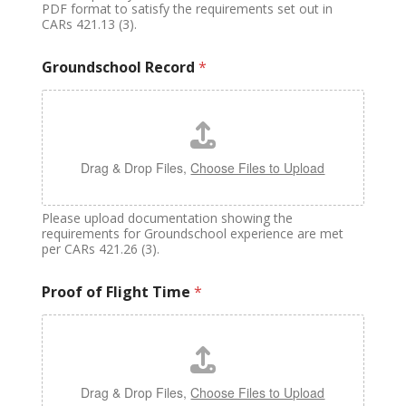
PDF format to satisfy the requirements set out in
CARs 421.13 (3).
Groundschool Record
*
Drag & Drop Files,
Choose Files to Upload
Please upload documentation showing the
requirements for Groundschool experience are met
per CARs 421.26 (3).
Proof of Flight Time
*
Drag & Drop Files,
Choose Files to Upload