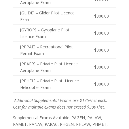
Aeroplane Exam
[GLIDE] – Glider Pilot Licence
$300.00
Exam
[GYROP] – Gyroplane Pilot
$300.00
Licence Exam
[RPPAE] – Recreational Pilot
$300.00
Permit Exam
[PPAER] – Private Pilot Licence
$300.00
Aeroplane Exam
[PPHEL] – Private Pilot Licence
$300.00
Helicopter Exam
Additional Supplemental Exams are $175+hst each.
Cost for multiple exams does not exceed $300+hst.
Supplemental Exams Available: PAGEN, PALAW,
PAMET, PANAV, PARAC, PHGEN, PHLAW, PHMET,