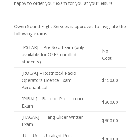
happy to order your exam for you at your leisure!
Owen Sound Flight Servces is approved to invigilate the
following exams:
[PSTAR] – Pre Solo Exam (only
No
available for OSFS enrolled
Cost
students)
[ROC/A] – Restricted Radio
Operators Licence Exam –
$150.00
Aeronautical
[PIBAL] – Balloon Pilot Licence
$300.00
Exam
[HAGAR] – Hang Glider Written
$300.00
Exam
[ULTRA] – Ultralight Pilot
$300.00