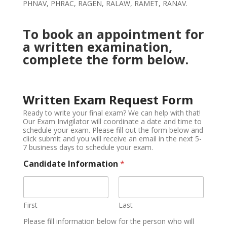
PHNAV, PHRAC, RAGEN, RALAW, RAMET, RANAV.
To book an appointment for
a written examination,
complete the form below.
Written Exam Request Form
Ready to write your final exam? We can help with that!
Our Exam Invigilator will coordinate a date and time to
schedule your exam. Please fill out the form below and
click submit and you will receive an email in the next 5-
7 business days to schedule your exam.
Candidate Information
*
First
Last
Please fill information below for the person who will