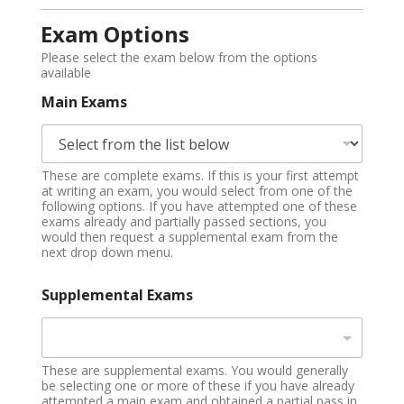
Exam Options
Please select the exam below from the options
available
Main Exams
These are complete exams. If this is your first attempt
at writing an exam, you would select from one of the
following options. If you have attempted one of these
exams already and partially passed sections, you
would then request a supplemental exam from the
next drop down menu.
Supplemental Exams
These are supplemental exams. You would generally
be selecting one or more of these if you have already
attempted a main exam and obtained a partial pass in