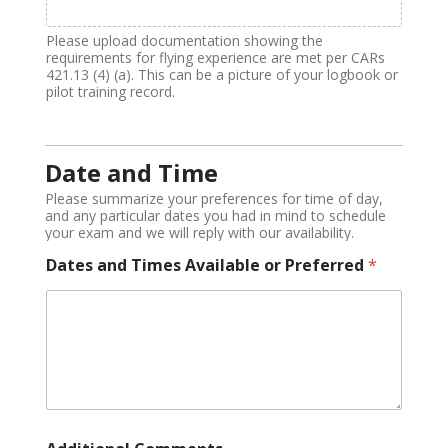
Please upload documentation showing the
requirements for flying experience are met per CARs
421.13 (4) (a). This can be a picture of your logbook or
pilot training record.
Date and Time
Please summarize your preferences for time of day,
and any particular dates you had in mind to schedule
your exam and we will reply with our availability.
Dates and Times Available or Preferred
*