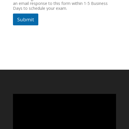
an email response to this form within 1-5 Business
Days to schedule your exam.
Submit