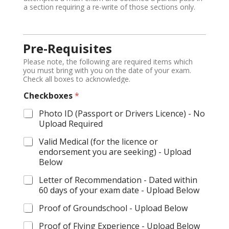
a section requiring a re-write of those sections only.
Pre-Requisites
Please note, the following are required items which
you must bring with you on the date of your exam.
Check all boxes to acknowledge.
Checkboxes
*
Photo ID (Passport or Drivers Licence) - No
Upload Required
Valid Medical (for the licence or
endorsement you are seeking) - Upload
Below
Letter of Recommendation - Dated within
60 days of your exam date - Upload Below
Proof of Groundschool - Upload Below
Proof of Flying Experience - Upload Below