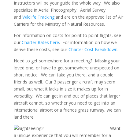
Instructors will be your guide the whole way. We also
specialize in Aerial Photography, Aerial Survey
and
Wildlife Tracking
and are on the approved list of Air
Carriers for the Ministry of Natural Resources.
For information on costs for point to point flights, see
our
Charter Rates here
. For information on how we
derive these costs, see our
Charter Cost Breakdown
.
Need to get somewhere for a meeting? Missing your
loved one, or have to get somewhere unexpected on
short notice. We can take you there, and a couple
friends as well. Our 3 passenger aircraft may seem
small, but what it lacks in size it makes up for in
versatility. We can get in and out of places that larger
aircraft cannot, so whether you need to get into an
international airport or a friends grass runway, we can
land there!
Want
a unique experience that you will remember for a