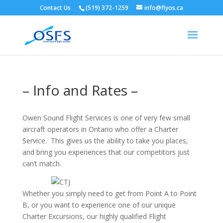
Contact Us
(519) 372-1259
info@flyos.ca
– Info and Rates –
Owen Sound Flight Services is one of very few small
aircraft operators in Ontario who offer a Charter
Service. This gives us the ability to take you places,
and bring you experiences that our competitors just
can’t match.
Whether you simply need to get from Point A to Point
B, or you want to experience one of our unique
Charter Excursions, our highly qualified Flight