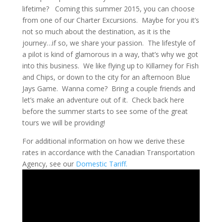
lifetime? Coming this summer 2015, you can choose
from one of our Charter Excursions. Maybe for you it’s
not so much about the destination, as it is the
journey…if so, we share your passion. The lifestyle of
a pilot is kind of glamorous in a way, that’s why we got
into this business. We like flying up to Killarney for Fish
and Chips, or down to the city for an afternoon Blue
Jays Game. Wanna come? Bring a couple friends and
let’s make an adventure out of it. Check back here
before the summer starts to see some of the great
tours we will be providing!
For additional information on how we derive these
rates in accordance with the Canadian Transportation
Agency, see our
Domestic Tariff.