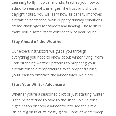
Learning to fly in colder months teaches you how to
adapt to seasonal challenges, like frost and shorter
daylight hours. You will learn how air density improves
aircraft performance, while slippery runway conditions
create challenges for takeoff and landing. These skills
make you a safer, more confident pilot year-round.
Stay Ahead of the Weather
Our expert instructors will guide you through
everything you need to know about winter flying, from
understanding weather patterns to preparing your
aircraft for cold temperatures. With proper training,
you’ll learn to embrace the winter skies like a pro.
Start Your Winter Adventure
Whether you’re a seasoned pilot or just starting, winter
is the perfect time to take to the skies. Join us for a
flight lesson or book a winter tour to see the Grey
Bruce region in all its frosty glory. Don’t let winter keep