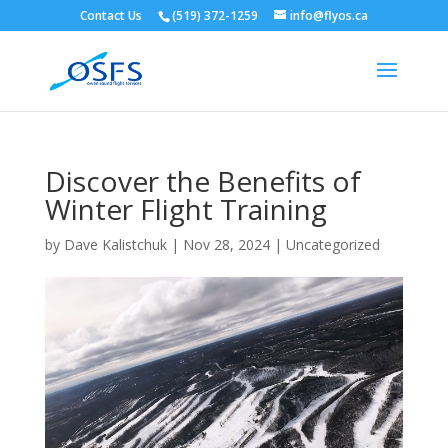
Contact Us
(519) 372-1259
info@flyos.ca
Discover the Benefits of
Winter Flight Training
by
Dave Kalistchuk
|
Nov 28, 2024
|
Uncategorized