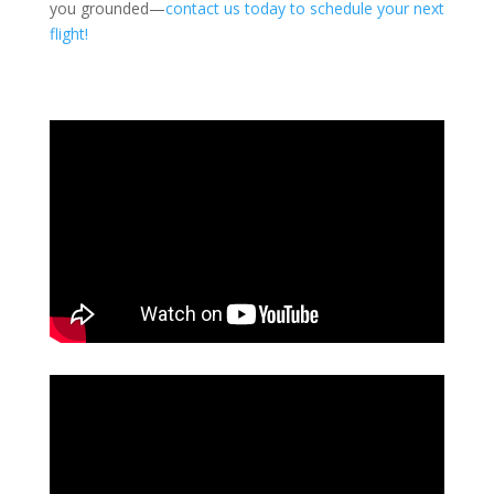
you grounded—
contact us today to schedule your next
flight!