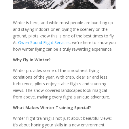
Winter is here, and while most people are bundling up
and staying indoors or enjoying the scenery on the
ground, pilots know this is one of the best times to fly.
At
Owen Sound Flight Services
, we’re here to show you
how winter flying can be a truly rewarding experience.
Why Fly in Winter?
Winter provides some of the smoothest flying
conditions of the year. With crisp, clear air and less
turbulence, pilots enjoy stable flights and stunning
views. The snow-covered landscapes look magical
from above, making every flight a unique adventure.
What Makes Winter Training Special?
Winter flight training is not just about beautiful views;
it’s about honing your skills in a new environment.