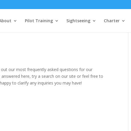
About
Pilot Training
Sightseeing
Charter
 out our most frequently asked questions for our
 answered here, try a search on our site or feel free to
happy to clarify any inquiries you may have!