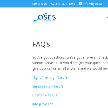
Contact Us
(519) 372-1259
info@flyos.ca
FAQ’s
You’ve got questions, we’ve got answers! Check
various services If you didn’t get your questions
give us a call or email anytime and we would be 
Flight Training – f.a.q.’s
Sightseeing – f.a.q.’s
Charter – f.a.q.’s
info@flyos.ca