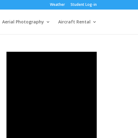
Weather
Student Log-in
Aerial Photography
Aircraft Rental