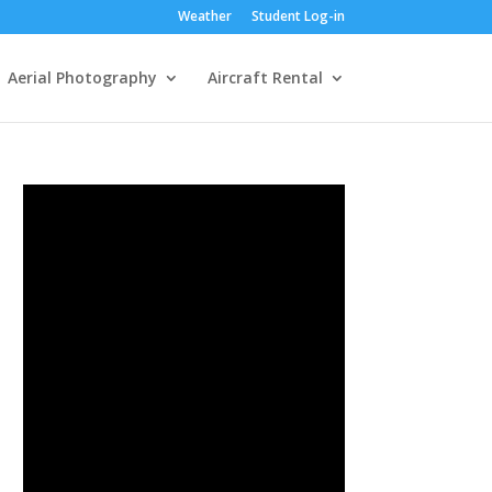
Weather
Student Log-in
Aerial Photography
Aircraft Rental