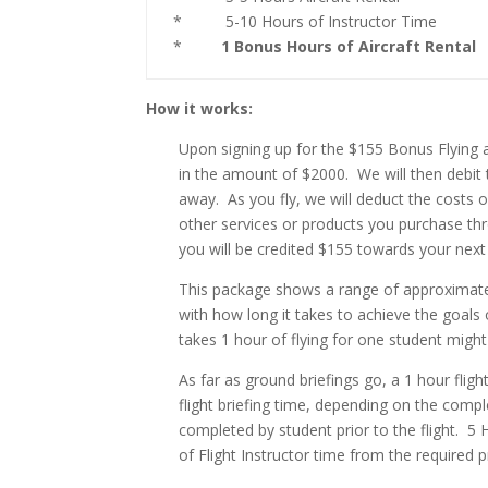
* 5-10 Hours of Instructor Time
*
1 Bonus Hours of Aircraft Rental
How it works:
Upon signing up for the $155 Bonus Flying 
in the amount of $2000. We will then debit 
away. As you fly, we will deduct the costs o
other services or products you purchase thr
you will be credited $155 towards your next
This package shows a range of approximately
with how long it takes to achieve the goals 
takes 1 hour of flying for one student might
As far as ground briefings go, a 1 hour fli
flight briefing time, depending on the comp
completed by student prior to the flight. 5 
of Flight Instructor time from the required pr