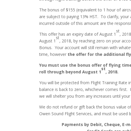
The bonus of $155 (equivalent to 1 hour of aircr
are subject to paying 13% HST. To clarify, your 
incurred outside of this amount are the responsib
st
This offer has an expiry date of August 1
, 2018
st
August 1
, 2018, by reaching zero on your accou
Bonus. Your account will still remain with whate
time, however
the offer for the additional fly
You must use the bonus offer of flying tim
st
roll through beyond August 1
, 2018.
You will be protected from Flight Training Rate i
balance is back to zero, whichever comes first. 
we will shelter you from any increases until your
We do not refund or gift back the bonus value of
Owen Sound Flight Services, and must be used 
Payments by Debit, Cheque, E-ma