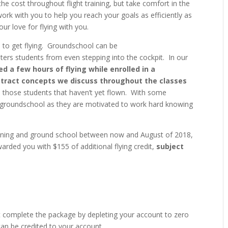
the cost throughout flight training, but take comfort in the
work with you to help you reach your goals as efficiently as
ur love for flying with you.
 to get flying. Groundschool can be
ters students from even stepping into the cockpit. In our
 a few hours of flying while enrolled in a
stract concepts we discuss throughout the classes
 those students that haven’t yet flown. With some
n groundschool as they are motivated to work hard knowing
raining and ground school between now and August of 2018,
arded you with $155 of additional flying credit,
subject
t complete the package by depleting your account to zero
 can be credited to your account.