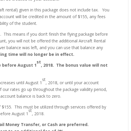
aft rental) given in this package does not include tax. You
account will be credited in the amount of $155, any fees
ility of the student.
. This means if you don’t finish the flying package before
nt, you will not be offered the additional Aircraft Rental
ver balance was left, and you can use that balance any
ing time will no longer be in effect.
st
e before August 1
, 2018. The bonus value will not
st
ncreases until August 1
, 2018, or until your account
If our rates go up throughout the package validity period,
 account balance is back to zero.
 $155. This must be utilized through services offered by
st
before August 1
, 2018.
il Money Transfer, or Cash are preferred.