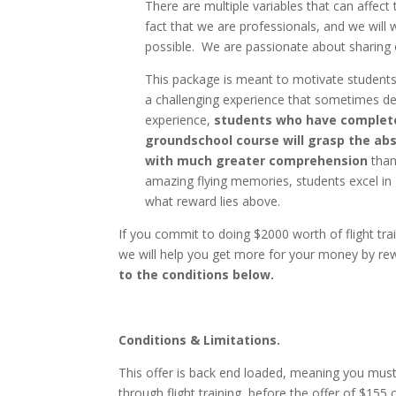
There are multiple variables that can affect 
fact that we are professionals, and we will 
possible. We are passionate about sharing o
This package is meant to motivate students
a challenging experience that sometimes de
experience,
students who have completed
groundschool course will grasp the ab
with much greater comprehension
than
amazing flying memories, students excel i
what reward lies above.
If you commit to doing $2000 worth of flight t
we will help you get more for your money by rew
to the conditions below.
Conditions & Limitations.
This offer is back end loaded, meaning you mus
through flight training, before the offer of $155