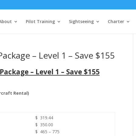
About
Pilot Training
Sightseeing
Charter
ackage – Level 1 – Save $155
Package – Level 1 – Save $155
rcraft Rental)
$ 319.44
$ 350.00
$ 465 – 775