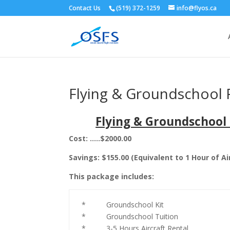
Contact Us
(519) 372-1259
info@flyos.ca
Flying & Groundschool P
Flying & Groundschool 
Cost: …..$2000.00
Savings: $155.00 (Equivalent to 1 Hour of Ai
This package includes:
* Groundschool Kit
* Groundschool Tuition
* 3-5 Hours Aircraft Rental