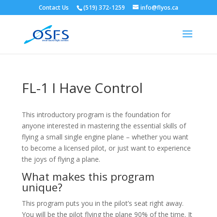
Contact Us
(519) 372-1259
info@flyos.ca
FL-1 I Have Control
This introductory program is the foundation for
anyone interested in mastering the essential skills of
flying a small single engine plane – whether you want
to become a licensed pilot, or just want to experience
the joys of flying a plane.
What makes this program
unique?
This program puts you in the pilot’s seat right away.
You will be the pilot flying the plane 90% of the time. It