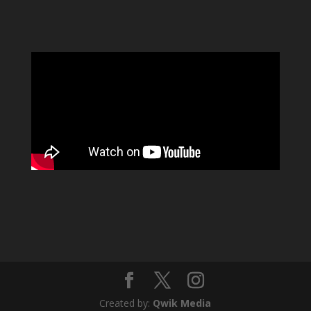
Created by:
Qwik Media