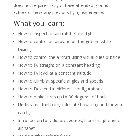
does not require that you have attended ground
school or have any previous flying experience.
What you learn:
How to inspect an aircraft before flight
How to control an airplane on the ground while
taxiing
How to control the aircraft using visual cues outside
How to fly straight on a constant heading
How to fly level at a constant altitude
How to Climb at specific angles and speeds
How to Descend in different configurations
How to make turns up to 30 degrees of bank
Understand fuel burn, calculate how long and far you
can fly
Introduction to radio procedures, learn the phonetic
alphabet