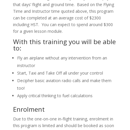
that days’ flight and ground time. Based on the Flying
Time and Instructor time quoted above, this program
can be completed at an average cost of $2300
including HST. You can expect to spend around $300
for a given lesson module.
With this training you will be able
to:
Fly an airplane without any intervention from an
instructor
Start, Taxi and Take Off all under your control
Decipher basic aviation radio calls and make them
too!
Apply critical thinking to fuel calculations
Enrolment
Due to the one-on-one in-flight training, enrolment in
this program is limited and should be booked as soon