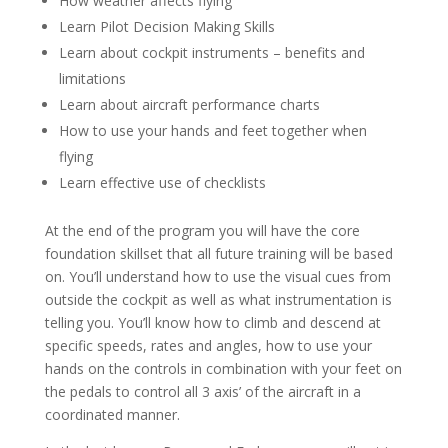
How weather affects flying
Learn Pilot Decision Making Skills
Learn about cockpit instruments – benefits and
limitations
Learn about aircraft performance charts
How to use your hands and feet together when
flying
Learn effective use of checklists
At the end of the program you will have the core
foundation skillset that all future training will be based
on. You’ll understand how to use the visual cues from
outside the cockpit as well as what instrumentation is
telling you. You’ll know how to climb and descend at
specific speeds, rates and angles, how to use your
hands on the controls in combination with your feet on
the pedals to control all 3 axis’ of the aircraft in a
coordinated manner.