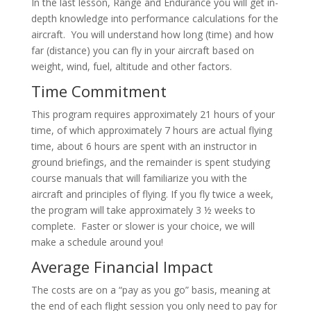
In the last lesson, Range and Endurance you will get in-
depth knowledge into performance calculations for the
aircraft. You will understand how long (time) and how
far (distance) you can fly in your aircraft based on
weight, wind, fuel, altitude and other factors.
Time Commitment
This program requires approximately 21 hours of your
time, of which approximately 7 hours are actual flying
time, about 6 hours are spent with an instructor in
ground briefings, and the remainder is spent studying
course manuals that will familiarize you with the
aircraft and principles of flying. If you fly twice a week,
the program will take approximately 3 ½ weeks to
complete. Faster or slower is your choice, we will
make a schedule around you!
Average Financial Impact
The costs are on a “pay as you go” basis, meaning at
the end of each flight session you only need to pay for