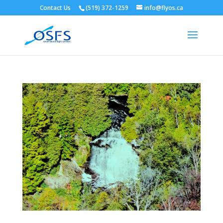
Contact Us
(519) 372-1259
info@flyos.ca