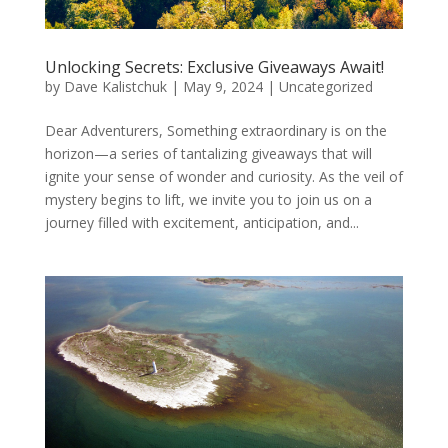
Unlocking Secrets: Exclusive Giveaways Await!
by
Dave Kalistchuk
|
May 9, 2024
|
Uncategorized
Dear Adventurers, Something extraordinary is on the
horizon—a series of tantalizing giveaways that will
ignite your sense of wonder and curiosity. As the veil of
mystery begins to lift, we invite you to join us on a
journey filled with excitement, anticipation, and...