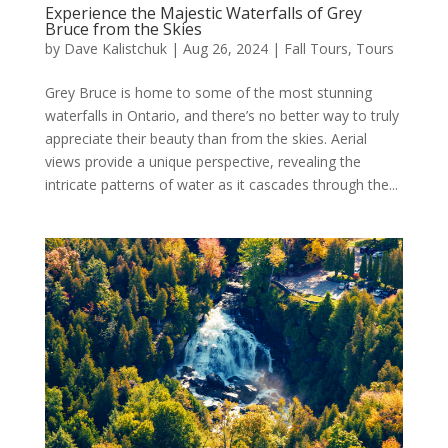
Experience the Majestic Waterfalls of Grey
Bruce from the Skies
by
Dave Kalistchuk
|
Aug 26, 2024
|
Fall Tours
,
Tours
Grey Bruce is home to some of the most stunning
waterfalls in Ontario, and there’s no better way to truly
appreciate their beauty than from the skies. Aerial
views provide a unique perspective, revealing the
intricate patterns of water as it cascades through the...