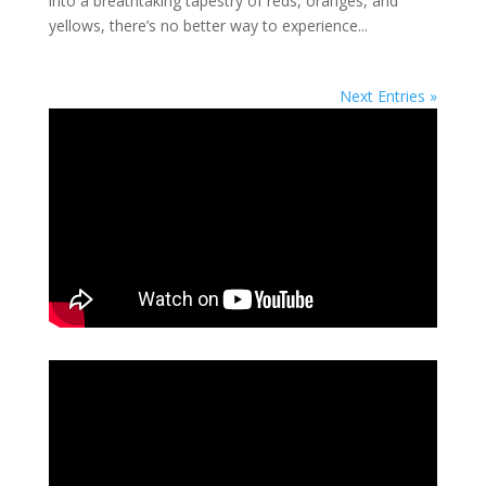
into a breathtaking tapestry of reds, oranges, and
yellows, there’s no better way to experience...
Next Entries »