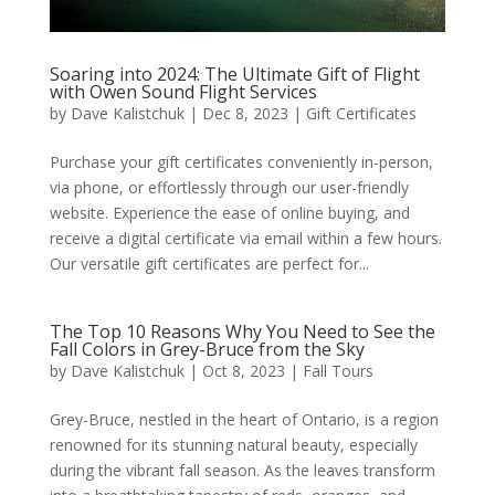
Soaring into 2024: The Ultimate Gift of Flight
with Owen Sound Flight Services
by
Dave Kalistchuk
|
Dec 8, 2023
|
Gift Certificates
Purchase your gift certificates conveniently in-person,
via phone, or effortlessly through our user-friendly
website. Experience the ease of online buying, and
receive a digital certificate via email within a few hours.
Our versatile gift certificates are perfect for...
The Top 10 Reasons Why You Need to See the
Fall Colors in Grey-Bruce from the Sky
by
Dave Kalistchuk
|
Oct 8, 2023
|
Fall Tours
Grey-Bruce, nestled in the heart of Ontario, is a region
renowned for its stunning natural beauty, especially
during the vibrant fall season. As the leaves transform