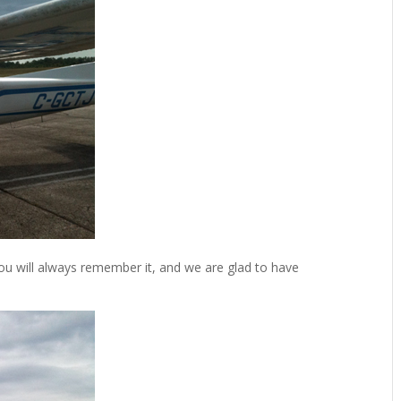
ou will always remember it, and we are glad to have