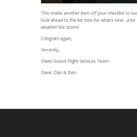
This marks another item off your checklist to 
look ahead to the list now for what’s next…a lot
weather the storm!
Congrats again,
Sincerely,
Owen Sound Flight Services Team
Dave, Dan & Ben