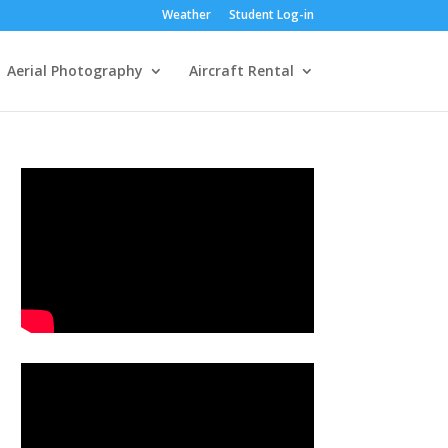
Weather
Student Log-in
Aerial Photography
Aircraft Rental