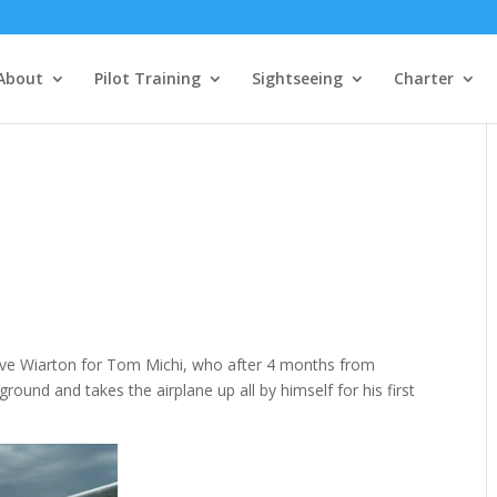
About
Pilot Training
Sightseeing
Charter
s
bove Wiarton for Tom Michi, who after 4 months from
e ground and takes the airplane up all by himself for his first