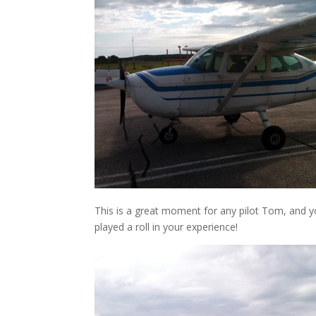
This is a great moment for any pilot Tom, and y
played a roll in your experience!