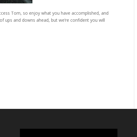
success Tom, so enjoy what you have accomplished, and
 of ups and downs ahead, but we’re confident you will