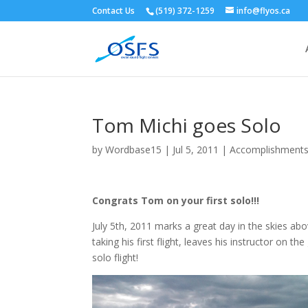
Contact Us
(519) 372-1259
info@flyos.ca
Tom Michi goes Solo
by
Wordbase15
|
Jul 5, 2011
|
Accomplishment
Congrats Tom on your first solo!!!
July 5th, 2011 marks a great day in the skies a
taking his first flight, leaves his instructor on th
solo flight!