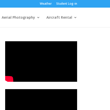
Weather
Student Log-in
Aerial Photography
Aircraft Rental