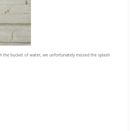
 the bucket of water, we unfortunately missed the splash