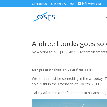
Contact Us
(519) 372-1259
info@flyos.ca
Andree Loucks goes solo
by
Wordbase15
|
Jul 5, 2011
|
Accomplishment
Congrats Andree on your first Solo!
Well there must be something in the air today, T
solo flight in the afternoon of July 5th, 2011.
Taking after her grandfather, and in his airplane,