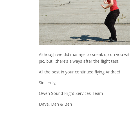
Although we did manage to sneak up on you with
pic, but…there’s always after the flight test.
All the best in your continued flying Andree!
Sincerely,
Owen Sound Flight Services Team
Dave, Dan & Ben