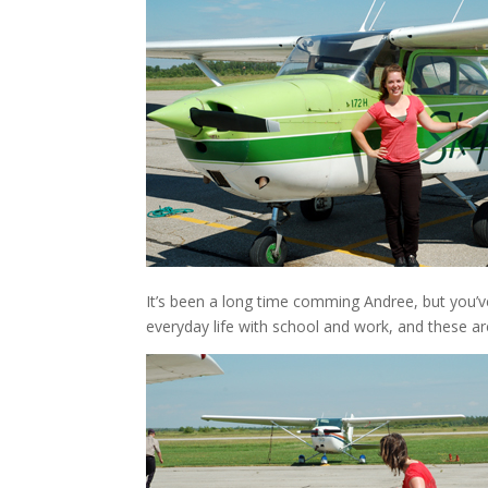
It’s been a long time comming Andree, but you’ve
everyday life with school and work, and these ar