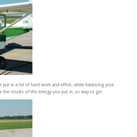
 put in a lot of hard work and effort, while balancing your
e the results of the energy you put in, so way to go!