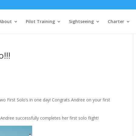
About
Pilot Training
Sightseeing
Charter
!!!
s
wo First Solo’s in one day! Congrats Andree on your first
 Andree successfully completes her first solo flight!